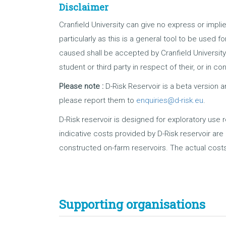
Disclaimer
Cranfield University can give no express or implie
particularly as this is a general tool to be used 
caused shall be accepted by Cranfield University
student or third party in respect of their, or in c
Please note :
D-Risk Reservoir is a beta version a
please report them to
enquiries@d-risk.eu
.
D-Risk reservoir is designed for exploratory use 
indicative costs provided by D-Risk reservoir ar
constructed on-farm reservoirs. The actual costs
Supporting organisations