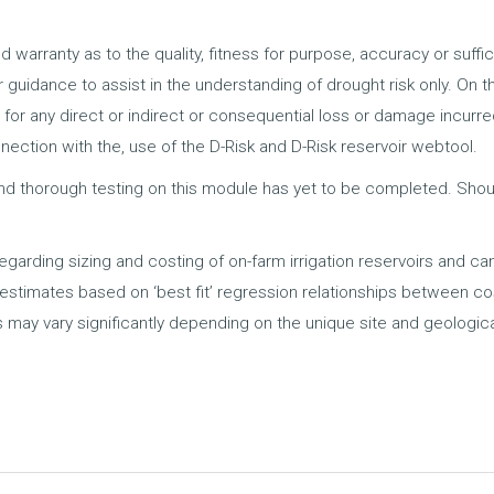
d warranty as to the quality, fitness for purpose, accuracy or suffi
for guidance to assist in the understanding of drought risk only. On 
 for any direct or indirect or consequential loss or damage incurr
onnection with the, use of the D-Risk and D-Risk reservoir webtool.
nd thorough testing on this module has yet to be completed. Should
regarding sizing and costing of on-farm irrigation reservoirs and ca
e estimates based on ‘best fit’ regression relationships between c
 may vary significantly depending on the unique site and geologica