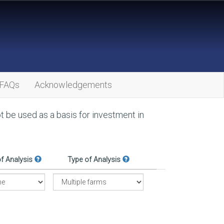
FAQs
Acknowledgements
ot be used as a basis for investment in
of Analysis
Type of Analysis