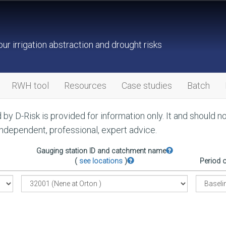
ur irrigation abstraction and drought risks
RWH tool
Resources
Case studies
Batch
by D-Risk is provided for information only. It and should n
independent, professional, expert advice.
Gauging station ID and catchment name
(
see locations
)
Period 