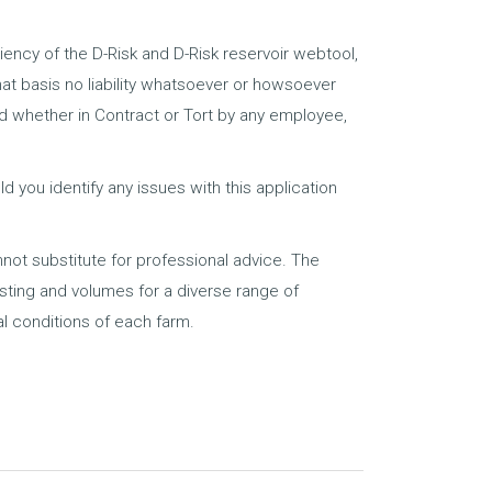
ciency of the D-Risk and D-Risk reservoir webtool,
that basis no liability whatsoever or howsoever
ed whether in Contract or Tort by any employee,
 you identify any issues with this application
nnot substitute for professional advice. The
osting and volumes for a diverse range of
l conditions of each farm.