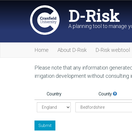
D-Risk
A planning tool to manage yo
Home
About D-Risk
D-Risk webtool
Please note that any information generated 
irrigation development without consulting 
Country
County
Submit